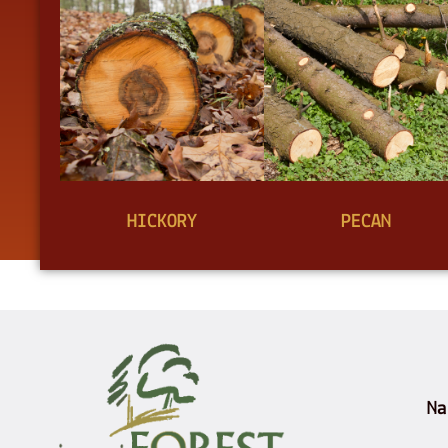
HICKORY
PECAN
Na