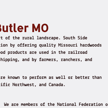
Butler MO
rt of the rural landscape. South Side
tion by offering quality Missouri hardwoods
ood products are used in the railroad
shipping, and by farmers, ranchers, and
are known to perform as well or better than
cific Northwest, and Canada.
We are members of the National Federation o