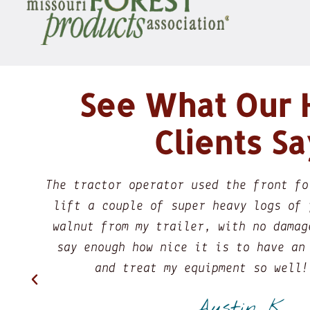
See What Our
Clients Sa
 a chain to
So, I was looking for a liv
cut black
fireplace mantel, I met wit
l. I can't
discussing my needs I felt v
e respect
what I was looking for and
ou!
getting me the right piece 
is..he listened my needs and