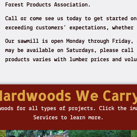
Forest Products Association.
Call or come see us today to get started on
exceeding customers’ expectations, whether 
Our sawmill is open Monday through Friday,
may be available on Saturdays, please call 
products varies with lumber prices and vo
Hardwoods We Carry
woods for all types of projects. Click the im
Services to learn more.