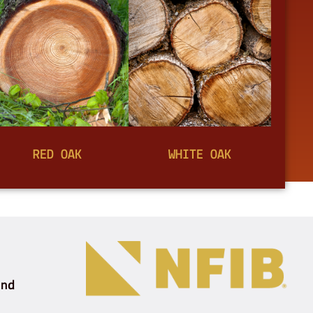
RED OAK
WHITE OAK
and