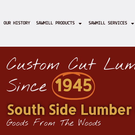
OUR HISTORY
SAWMILL PRODUCTS
SAWMILL SERVICES
Custom Cut Lum
1945
Since
South Side Lumber 
Goods From The Woods