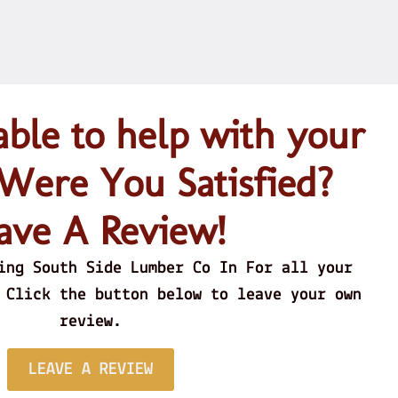
le to help with your
 Were You Satisfied?
ave A Review!
h Cut/Green Logs for their sawmill and turn
autiful lumber made to order. Great Staff!
ing South Side Lumber Co In For all your
 Prices whether Buying or selling!
 Click the button below to leave your own
review.
Jimmie S.
LEAVE A REVIEW