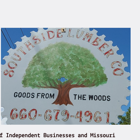
f Independent Businesses and Missouri