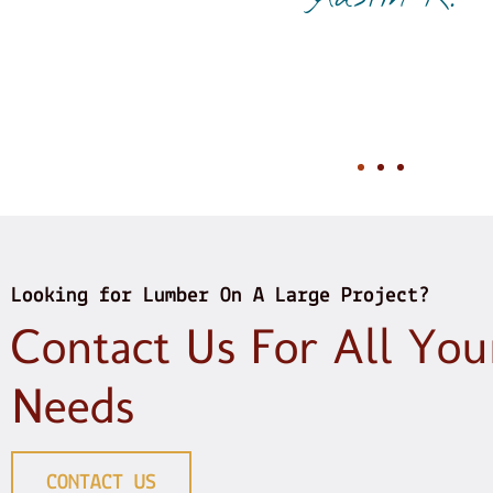
my need. In this day and age
Just sayi
Peter
Looking for Lumber On A Large Project?
Contact Us For All Yo
Needs
CONTACT US