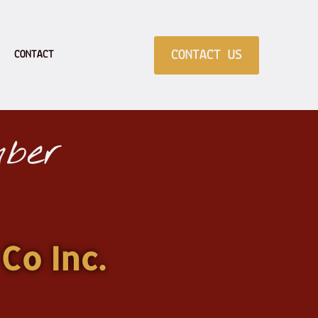
CONTACT US
CONTACT
ber
Co Inc.