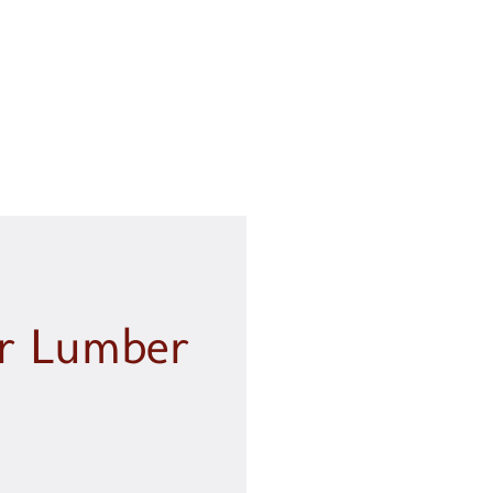
, customer service is key.
ng.....
 L.
ur Lumber