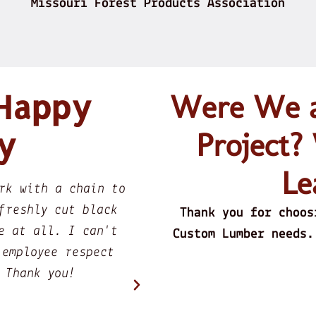
Missouri Forest Products Association
 Happy
Were We ab
y
Project?
Le
e edge walnut slab for a
They Buy Fres
h Ron the owner and after
them into Be
Thank you for choos
ery confident that he knew
Great
Custom Lumber needs.
 he is in the process of
of walnut. My point here
 is doing his best to meet