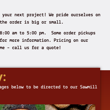
 your next project! We pride ourselves on
the order is big or small.
 8:00 am to 5:00 pm. Some order pickups
for more information. Pricing on our
lume – call us for a quote!
:
ages below to be directed to our Sawmill