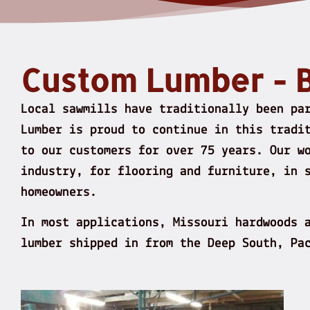
Custom Lumber - 
Local sawmills have traditionally been pa
Lumber is proud to continue in this tradi
to our customers for over 75 years. Our w
industry, for flooring and furniture, in 
homeowners.
In most applications, Missouri hardwoods 
lumber shipped in from the Deep South, Pa