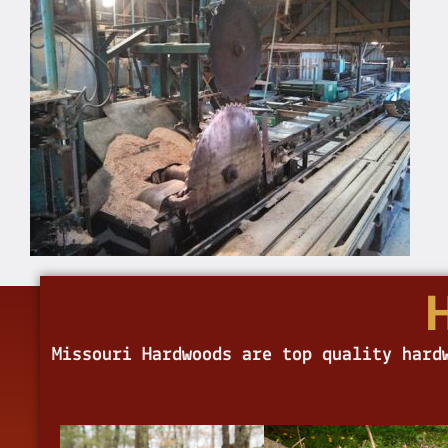
Missouri Hardwoods are top quality hard