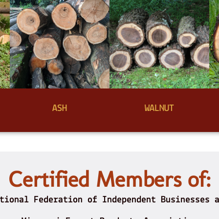
ASH
WALNUT
Certified Members of:
tional Federation of Independent Businesses 